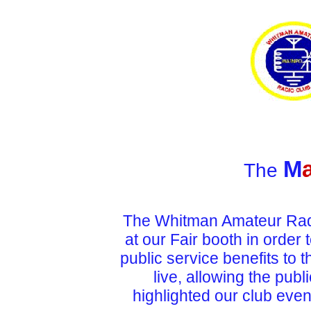
M
The
The Whitman Amateur Radio
at our Fair booth in
order 
public service benefits
to 
live, allowing the publ
highlighted our club even