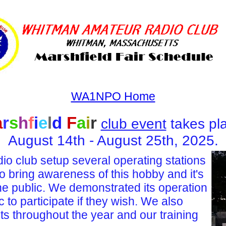
WA1NPO Home
a
r
s
h
f
i
e
l
d
F
a
i
r
club event
takes pl
August 14th - August 25th, 2025.
 club setup several operating stations
to bring awareness
of this hobby
and it's
the public. We demonstrated its operation
ic to participate if they wish. We also
ts throughout the year and our training