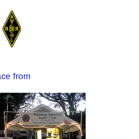
ace from