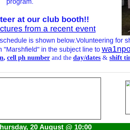
program.
teer at our club booth!!
Pictures from a recent event
 schedule is shown below.V
olunteering for s
wa1npo
 "Marshfield" in the subject line to
gn
,
cell ph number
and the
day/dates
&
shift t