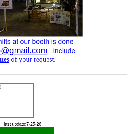
hifts at our booth is done
@gmail.com
.
Include
imes
of your request.