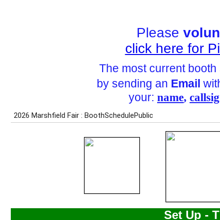
Please
volun
click here for 
The most current booth
by sending an
Email
with
your:
name
,
callsi